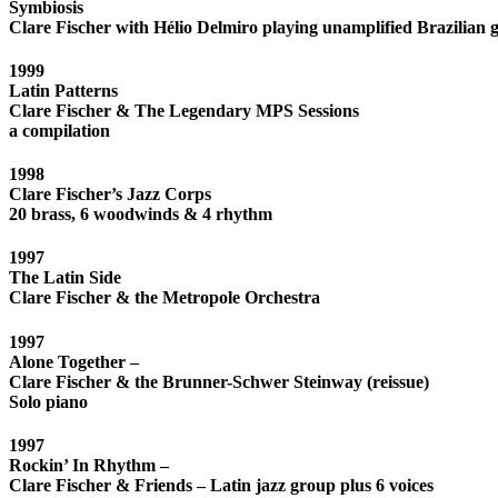
Symbiosis
Clare Fischer with Hélio Delmiro playing unamplified Brazilian g
1999
Latin Patterns
Clare Fischer & The Legendary MPS Sessions
a compilation
1998
Clare Fischer’s Jazz Corps
20 brass, 6 woodwinds & 4 rhythm
1997
The Latin Side
Clare Fischer & the Metropole Orchestra
1997
Alone Together –
Clare Fischer & the Brunner-Schwer Steinway (reissue)
Solo piano
1997
Rockin’ In Rhythm –
Clare Fischer & Friends – Latin jazz group plus 6 voices