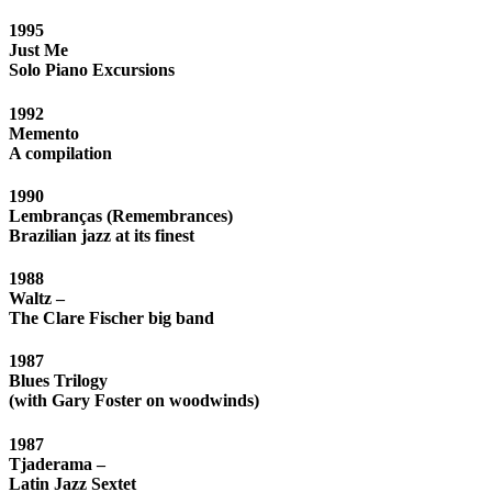
1995
Just Me
Solo Piano Excursions
1992
Memento
A compilation
1990
Lembranças (Remembrances)
Brazilian jazz at its finest
1988
Waltz –
The Clare Fischer big band
1987
Blues Trilogy
(with Gary Foster on woodwinds)
1987
Tjaderama –
Latin Jazz Sextet