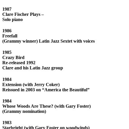
1987
Clare Fischer Plays –
Solo piano
1986
Freefall
(Grammy winner) Latin Jazz Sextet with voices
1985
Crazy Bird
Re-released 1992
Clare and his Latin Jazz group
1984
Extension (with Jerry Coker)
Reissued in 2003 on “America the Beautiful”
1984
Whose Woods Are These? (with Gary Foster)
(Grammy nomination)
1983
Starbright (with Gary Foster on woodwinds)