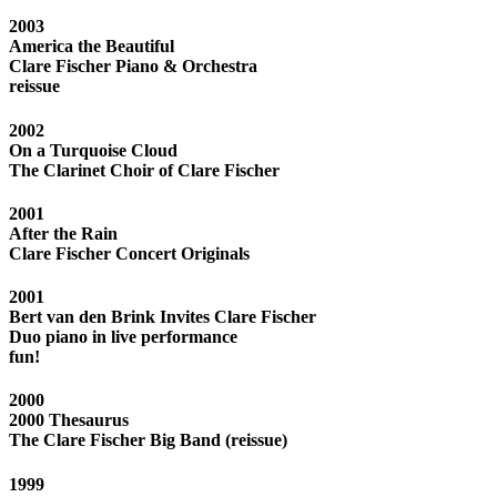
2003
America the Beautiful
Clare Fischer Piano & Orchestra
reissue
2002
On a Turquoise Cloud
The Clarinet Choir of Clare Fischer
2001
After the Rain
Clare Fischer Concert Originals
2001
Bert van den Brink Invites Clare Fischer
Duo piano in live performance
fun!
2000
2000 Thesaurus
The Clare Fischer Big Band (reissue)
1999