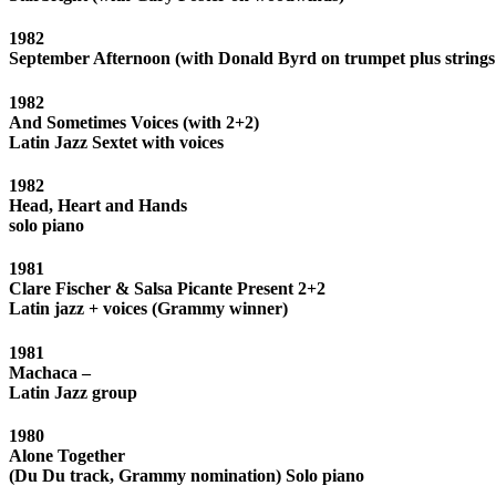
1982
September Afternoon (with Donald Byrd on trumpet plus strings
1982
And Sometimes Voices (with 2+2)
Latin Jazz Sextet with voices
1982
Head, Heart and Hands
solo piano
1981
Clare Fischer & Salsa Picante Present 2+2
Latin jazz + voices (Grammy winner)
1981
Machaca –
Latin Jazz group
1980
Alone Together
(Du Du track, Grammy nomination) Solo piano