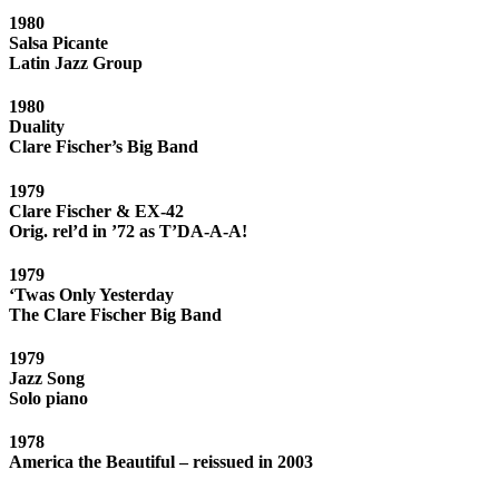
1980
Salsa Picante
Latin Jazz Group
1980
Duality
Clare Fischer’s Big Band
1979
Clare Fischer & EX-42
Orig. rel’d in ’72 as T’DA-A-A!
1979
‘Twas Only Yesterday
The Clare Fischer Big Band
1979
Jazz Song
Solo piano
1978
America the Beautiful – reissued in 2003