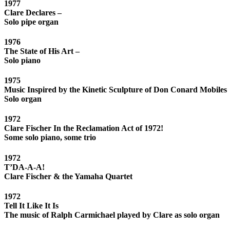
1977
Clare Declares –
Solo pipe organ
1976
The State of His Art –
Solo piano
1975
Music Inspired by the Kinetic Sculpture of Don Conard Mobiles
Solo organ
1972
Clare Fischer In the Reclamation Act of 1972!
Some solo piano, some trio
1972
T’DA-A-A!
Clare Fischer & the Yamaha Quartet
1972
Tell It Like It Is
The music of Ralph Carmichael played by Clare as solo organ