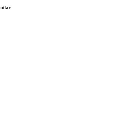
uitar