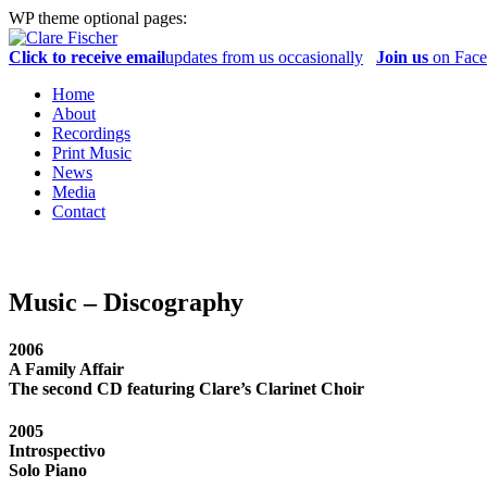
WP theme optional pages:
Click to receive email
updates from us occasionally
Join us
on Fac
Home
About
Recordings
Print Music
News
Media
Contact
Music – Discography
2006
A Family Affair
The second CD featuring Clare’s Clarinet Choir
2005
Introspectivo
Solo Piano