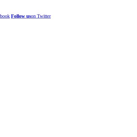
ebook
Follow us
on Twitter