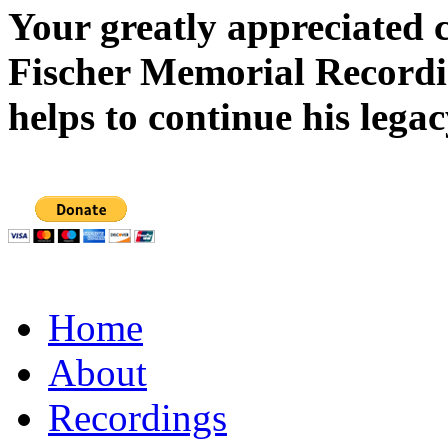
Your greatly appreciated 
Fischer Memorial Record
helps to continue his legac
Home
About
Recordings