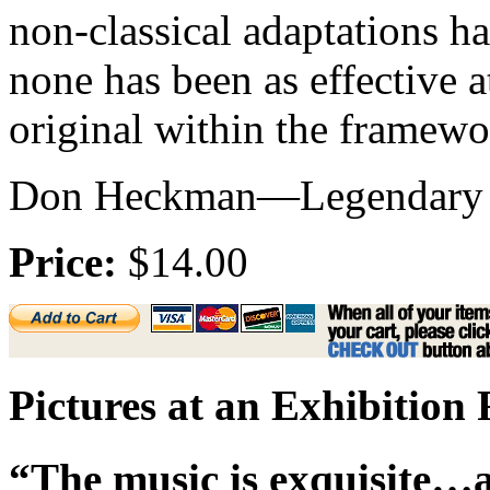
non-classical adaptations h
none has been as effective at
original within the framewo
Don Heckman—Legendary Mu
Price:
$14.00
Pictures at an Exhibition
“The music is exquisite…a