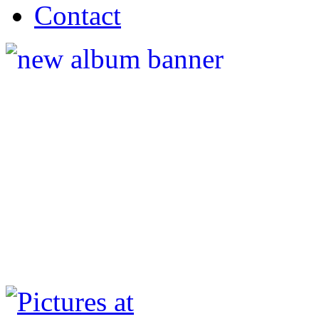
Contact