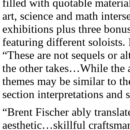
filled with quotable materi
art, science and math inters
exhibitions plus three bonus
featuring different soloists. 
“These are not sequels or al
the other takes…While the
themes may be similar to th
section interpretations and 
“Brent Fischer ably translat
aesthetic…skillful craftsma