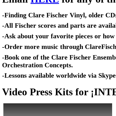
-Finding Clare Fischer Vinyl, older CDs
-All Fischer scores and parts are avai
-Ask about your favorite pieces or how 
-Order more music through ClareFisc
-Book one of the Clare Fischer Ensemb
Orchestration Concepts.
-Lessons available worldwide via Skype
Video Press Kits for ¡IN