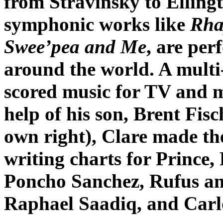
from Stravinsky to Ellingt
symphonic works like
Rha
Swee’pea and Me
, are pe
around the world. A multi-
scored music for TV and m
help of his son, Brent Fis
own right), Clare made th
writing charts for Prince
Poncho Sanchez, Rufus a
Raphael Saadiq, and Carl