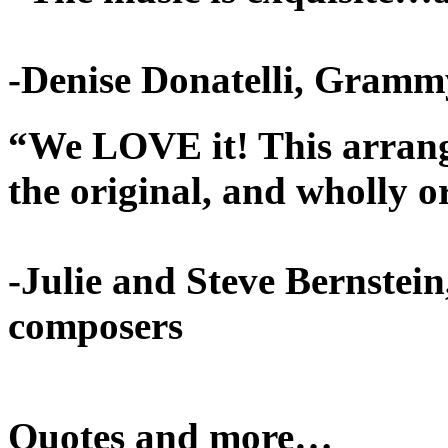
-Denise Donatelli, Gramm
“We LOVE it! This arrange
the original, and wholly o
-Julie and Steve Bernstei
composers
Quotes and more…