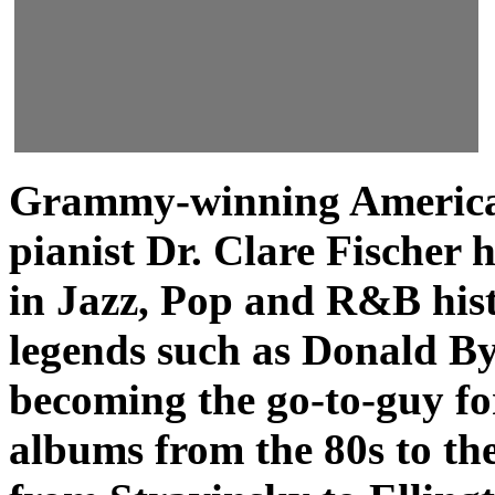
Grammy-winning America
pianist Dr. Clare Fischer 
in Jazz, Pop and R&B his
legends such as Donald By
becoming the go-to-guy f
albums from the 80s to the