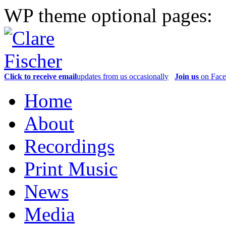
WP theme optional pages:
Click to receive email
updates from us occasionally
Join us
on Fac
Home
About
Recordings
Print Music
News
Media