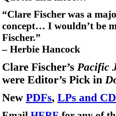
“Clare Fischer was a maj
concept… I wouldn’t be me 
Fischer.”
– Herbie Hancock
Clare Fischer’s
Pacific 
were
Editor’s Pick
in
D
New
PDFs
,
LPs and CD
Email
HERE
for any of th