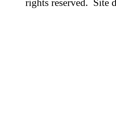
rights reserved. Site