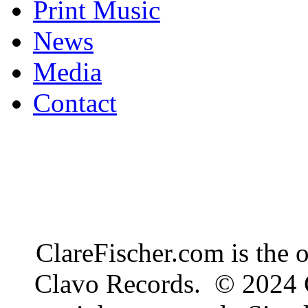
Print Music
News
Media
Contact
ClareFischer.com is the 
Clavo Records. © 2024 C