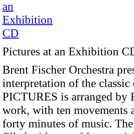
Pictures at an Exhibition C
Brent Fischer Orchestra pr
interpretation of the clas
PICTURES is arranged by Br
work, with ten movements an
forty minutes of music. Th